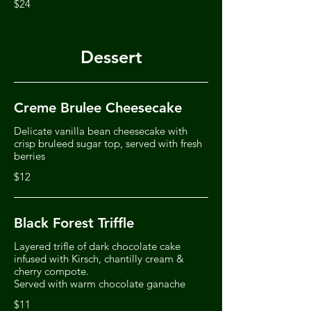
$24
Dessert
Creme Brulee Cheesecake
Delicate vanilla bean cheesecake with
crisp bruleed sugar top, served with fresh
berries
$12
Black Forest Triffle
Layered trifle of dark chocolate cake
infused with Kirsch, chantilly cream &
cherry compote.
Served with warm chocolate ganache
$11