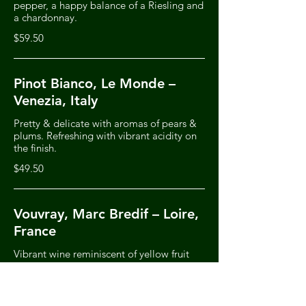
pepper, a happy balance of a Riesling and
a chardonnay.
$59.50
Pinot Bianco, Le Monde –
Venezia, Italy
Pretty & delicate with aromas of pears &
plums. Refreshing with vibrant acidity on
the finish.
$49.50
Vouvray, Marc Bredif – Loire,
France
Vibrant wine reminiscent of yellow fruit
with notes of pineapple & citrus. Lovely
exotic fruit finish
$78