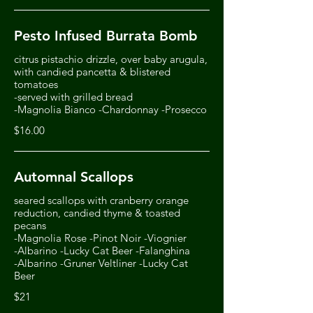
Pesto Infused Burrata Bomb
citrus pistachio drizzle, over baby arugula,
with candied pancetta & blistered
tomatoes
-served with grilled bread
-Magnolia Bianco -Chardonnay -Prosecco
$16.00
Automnal Scallops
seared scallops with cranberry orange
reduction, candied thyme & toasted
pecans
-Magnolia Rose -Pinot Noir -Viognier
-Albarino -Lucky Cat Beer -Falanghina
-Albarino -Gruner Veltliner -Lucky Cat
Beer
$21