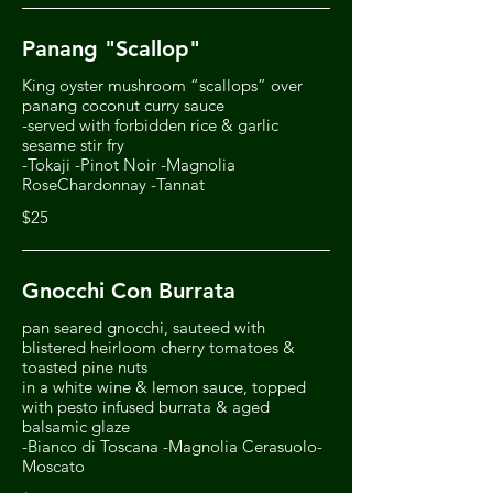
Panang "Scallop"
King oyster mushroom “scallops” over
panang coconut curry sauce
-served with forbidden rice & garlic
sesame stir fry
-Tokaji -Pinot Noir -Magnolia
RoseChardonnay -Tannat
$25
Gnocchi Con Burrata
pan seared gnocchi, sauteed with
blistered heirloom cherry tomatoes &
toasted pine nuts
in a white wine & lemon sauce, topped
with pesto infused burrata & aged
balsamic glaze
-Bianco di Toscana -Magnolia Cerasuolo-
Moscato