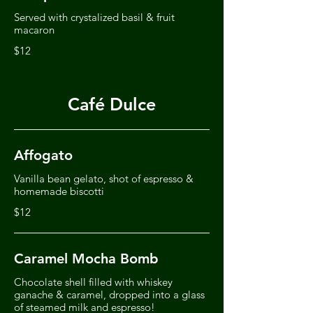
Served with crystalized basil & fruit
macaron
$12
Café Dulce
Affogato
Vanilla bean gelato, shot of espresso &
homemade biscotti
$12
Caramel Mocha Bomb
Chocolate shell filled with whiskey
ganache & caramel, dropped into a glass
of steamed milk and espresso!