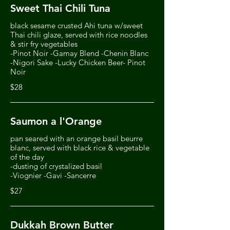
Sweet Thai Chili Tuna
black sesame crusted Ahi tuna w/sweet
Thai chili glaze, served with rice noodles
& stir fry vegetables
-Pinot Noir -Gamay Blend -Chenin Blanc
-Nigori Sake -Lucky Chicken Beer- Pinot
Noir
$28
Saumon a l'Orange
pan seared with an orange basil beurre
blanc, served with black rice & vegetable
of the day
-dusting of crystalized basil
-Viognier -Gavi -Sancerre
$27
Dukkah Brown Butter