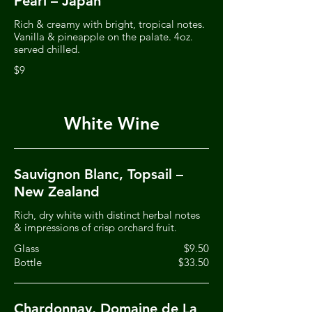
Pearl – Japan
Rich & creamy with bright, tropical notes.
Vanilla & pineapple on the palate. 4oz.
served chilled.
$9
White Wine
Sauvignon Blanc, Topsail –
New Zealand
Rich, dry white with distinct herbal notes
& impressions of crisp orchard fruit.
Glass
$9.50
Bottle
$33.50
Chardonnay, Domaine de La