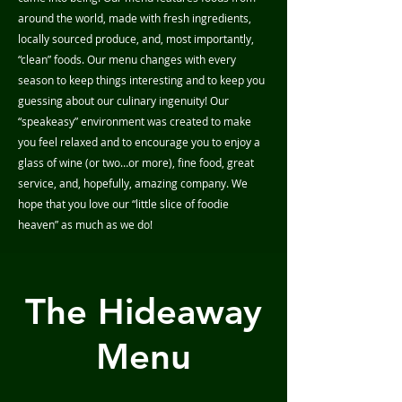
around the world, made with fresh ingredients,
locally sourced produce, and, most importantly,
“clean” foods. Our menu changes with every
season to keep things interesting and to keep you
guessing about our culinary ingenuity! Our
“speakeasy” environment was created to make
you feel relaxed and to encourage you to enjoy a
glass of wine (or two…or more), fine food, great
service, and, hopefully, amazing company. We
hope that you love our “little slice of foodie
heaven” as much as we do!
The Hideaway
Menu