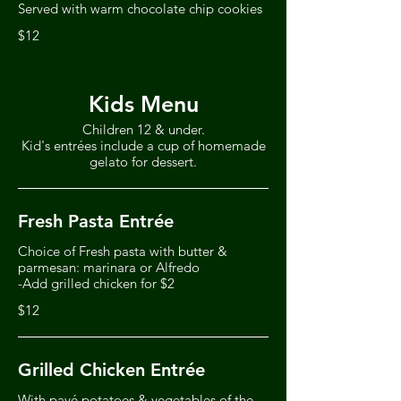
Served with warm chocolate chip cookies
$12
Kids Menu
Children 12 & under.
Kid's entrées include a cup of homemade
gelato for dessert.
Fresh Pasta Entrée
Choice of Fresh pasta with butter &
parmesan: marinara or Alfredo
-Add grilled chicken for $2
$12
Grilled Chicken Entrée
With pavé potatoes & vegetables of the