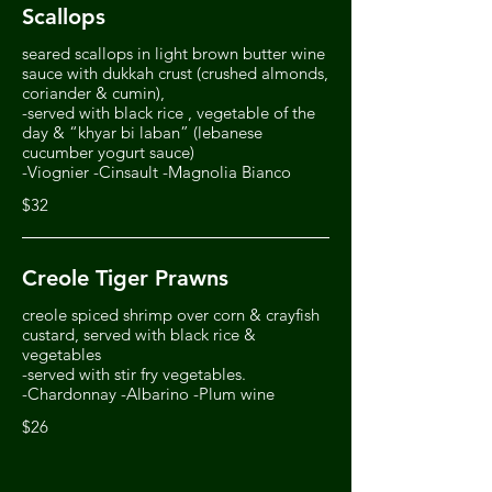
Scallops
seared scallops in light brown butter wine
sauce with dukkah crust (crushed almonds,
coriander & cumin),
-served with black rice , vegetable of the
day & “khyar bi laban” (lebanese
cucumber yogurt sauce)
-Viognier -Cinsault -Magnolia Bianco
$32
Creole Tiger Prawns
creole spiced shrimp over corn & crayfish
custard, served with black rice &
vegetables
-served with stir fry vegetables.
$26