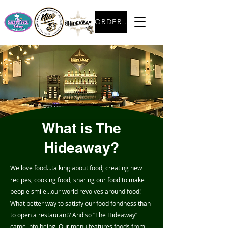
ORDER NOW
What is The
Hideaway?
We love food…talking about food, creating new
recipes, cooking food, sharing our food to make
people smile…our world revolves around food!
What better way to satisfy our food fondness than
to open a restaurant? And so “The Hideaway”
came into being. Our menu features foods from