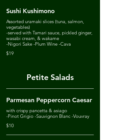
Sushi Kushimono
Assorted uramaki slices (tuna, salmon,
vegetables)
-served with Tamari sauce, pickled ginger,
wasabi cream, & wakame
-Nigori Sake -Plum Wine -Cava
$19
Petite Salads
Parmesan Peppercorn Caesar
with crispy pancetta & asiago
-Pinot Grigio -Sauvignon Blanc -Vouvray
$10