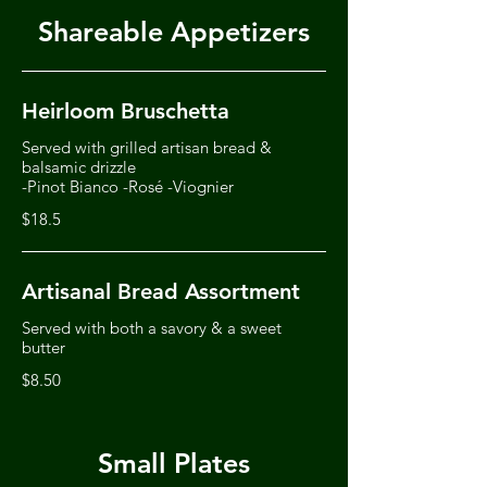
Shareable Appetizers
Heirloom Bruschetta
Served with grilled artisan bread &
balsamic drizzle
-Pinot Bianco -Rosé -Viognier
$18.5
Artisanal Bread Assortment
Served with both a savory & a sweet
butter
$8.50
Small Plates