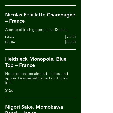
Nicolas Feuillatte Champagne
– France
Aromas of fresh grapes, mint, & spice.
Glass
$25.50
Bottle
$88.50
Heidsieck Monopole, Blue
Top – France
Notes of toasted almonds, herbs, and
apples. Finishes with an echo of citrus
fruit.
$126
Nigori Sake, Momokawa