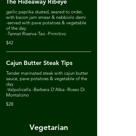
The Hideaway Ribeye
garlic paprika dusted, seared to order,
with bacon jam smear & nebbiolo demi
-served with pave potatoes & vegetable
of the day
-Tannat Riserva-Tao -Primitivo
$42
Cajun Butter Steak Tips
Tender marinated steak with cajun butter
sauce, pave potatoes & vegetable of the
day
-Valpolicella -Barbera D’Alba -Rosso Di
Montalcino
$28
Vegetarian