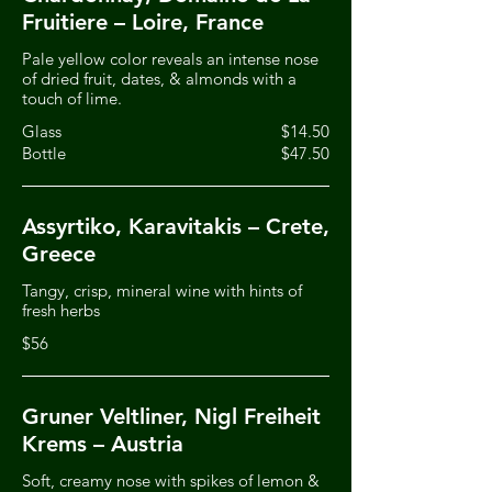
Fruitiere – Loire, France
Pale yellow color reveals an intense nose
of dried fruit, dates, & almonds with a
touch of lime.
Glass
$14.50
Bottle
$47.50
Assyrtiko, Karavitakis – Crete,
Greece
Tangy, crisp, mineral wine with hints of
fresh herbs
$56
Gruner Veltliner, Nigl Freiheit
Krems – Austria
Soft, creamy nose with spikes of lemon &