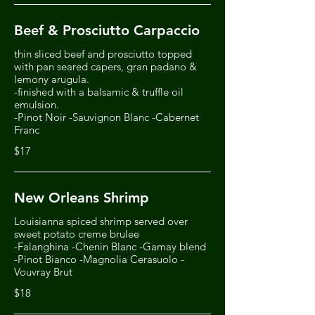
Beef & Prosciutto Carpaccio
thin sliced beef and prosciutto topped
with pan seared capers, gran padano &
lemony arugula.
-finished with a balsamic & truffle oil
emulsion.
-Pinot Noir -Sauvignon Blanc -Cabernet
Franc
$17
New Orleans Shrimp
Louisianna spiced shrimp served over
sweet potato creme brulee
-Falanghina -Chenin Blanc -Gamay blend
-Pinot Bianco -Magnolia Cerasuolo -
Vouvray Brut
$18