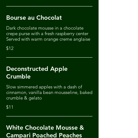
Bourse au Chocolat
Dark chocolate mousse in a chocolate
crepe purse with a fresh raspberry center
Served with warm orange creme anglaise
$12
Deconstructed Apple
Crumble
Slow simmered apples with a dash of
cinnamon, vanilla bean mousseline, baked
crumble & gelato
$11
White Chocolate Mousse &
Campari Poached Peaches