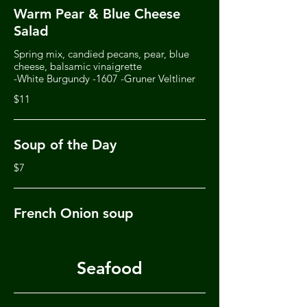
Warm Pear & Blue Cheese
Salad
Spring mix, candied pecans, pear, blue
cheese, balsamic vinaigrette
-White Burgundy -1607 -Gruner Veltliner
$11
Soup of the Day
$7
French Onion soup
Seafood