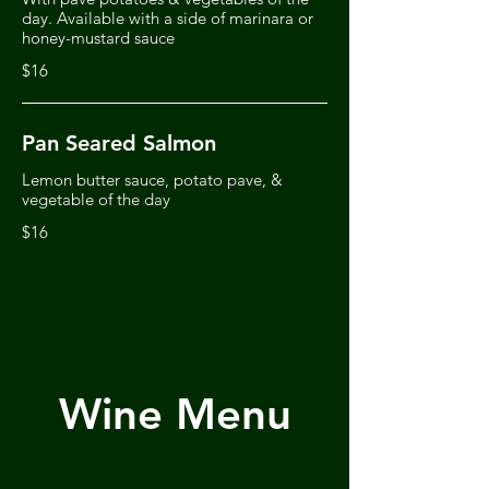
day. Available with a side of marinara or
honey-mustard sauce
$16
Pan Seared Salmon
Lemon butter sauce, potato pave, &
vegetable of the day
$16
Wine Menu