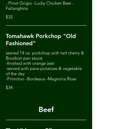
.-Pinot Grigio -Lucky Chicken Beer -
Fallanghina
$32
Tomahawk Porkchop "Old
Fashioned"
seared 14 oz. porkchop with tart cherry &
Bourbon pan sauce
-finished with orange zest
-served with pave potatoes & vegetable
of the day
-Primitivo -Bordeaux -Magnolia Rose
$34
Beef