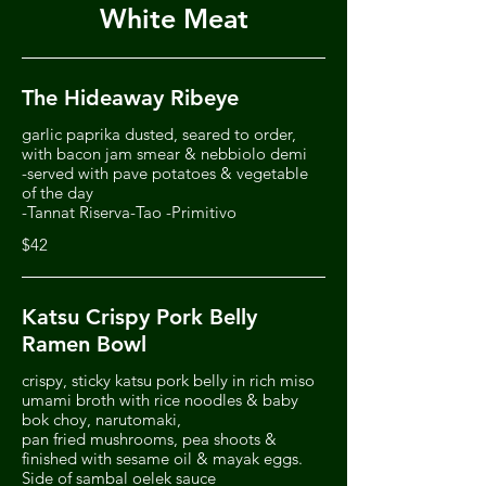
White Meat
The Hideaway Ribeye
garlic paprika dusted, seared to order,
with bacon jam smear & nebbiolo demi
-served with pave potatoes & vegetable
of the day
-Tannat Riserva-Tao -Primitivo
$42
Katsu Crispy Pork Belly
Ramen Bowl
crispy, sticky katsu pork belly in rich miso
umami broth with rice noodles & baby
bok choy, narutomaki,
pan fried mushrooms, pea shoots &
finished with sesame oil & mayak eggs.
Side of sambal oelek sauce