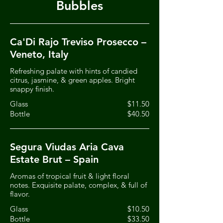
Bubbles
Ca'Di Rajo Treviso Prosecco –
Veneto, Italy
Refreshing palate with hints of candied
citrus, jasmine, & green apples. Bright
snappy finish.
Glass
$11.50
Bottle
$40.50
Segura Viudas Aria Cava
Estate Brut – Spain
Aromas of tropical fruit & light floral
notes. Exquisite palate, complex, & full of
flavor.
Glass
$10.50
Bottle
$33.50