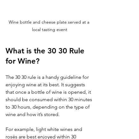
Wine bottle and cheese plate served at a 
local tasting event
What is the 30 30 Rule 
for Wine?
The 30 30 rule is a handy guideline for 
enjoying wine at its best. It suggests 
that once a bottle of wine is opened, it 
should be consumed within 30 minutes 
to 30 hours, depending on the type of 
wine and how it’s stored.
For example, light white wines and 
rosés are best enjoyed within 30 