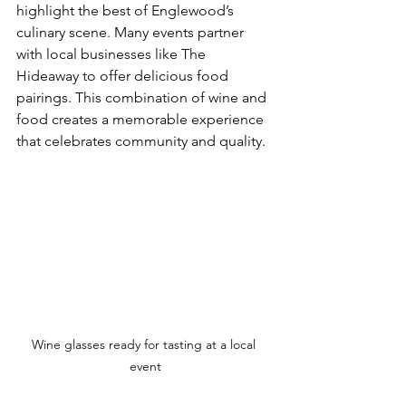
highlight the best of Englewood’s 
culinary scene. Many events partner 
with local businesses like The 
Hideaway to offer delicious food 
pairings. This combination of wine and 
food creates a memorable experience 
that celebrates community and quality.
Wine glasses ready for tasting at a local 
event