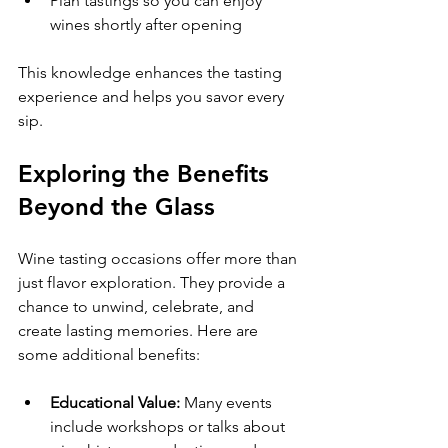
Plan tastings so you can enjoy 
wines shortly after opening  
This knowledge enhances the tasting 
experience and helps you savor every 
sip.
Exploring the Benefits 
Beyond the Glass
Wine tasting occasions offer more than 
just flavor exploration. They provide a 
chance to unwind, celebrate, and 
create lasting memories. Here are 
some additional benefits:
Educational Value:
 Many events 
include workshops or talks about 