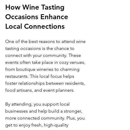
How Wine Tasting 
Occasions Enhance 
Local Connections
One of the best reasons to attend wine 
tasting occasions is the chance to 
connect with your community. These 
events often take place in cozy venues, 
from boutique wineries to charming 
restaurants. This local focus helps 
foster relationships between residents, 
food artisans, and event planners.
By attending, you support local 
businesses and help build a stronger, 
more connected community. Plus, you 
get to enjoy fresh, high-quality 