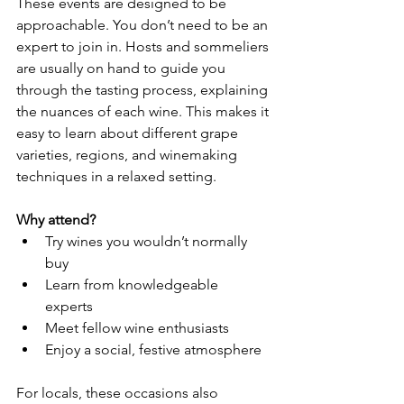
These events are designed to be 
approachable. You don’t need to be an 
expert to join in. Hosts and sommeliers 
are usually on hand to guide you 
through the tasting process, explaining 
the nuances of each wine. This makes it 
easy to learn about different grape 
varieties, regions, and winemaking 
techniques in a relaxed setting.
Why attend?
Try wines you wouldn’t normally 
buy  
Learn from knowledgeable 
experts  
Meet fellow wine enthusiasts  
Enjoy a social, festive atmosphere  
For locals, these occasions also 