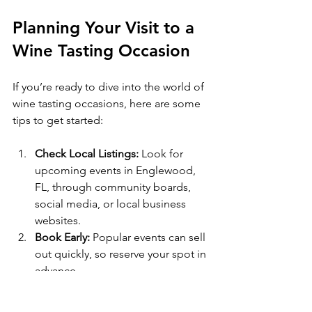
Planning Your Visit to a 
Wine Tasting Occasion
If you’re ready to dive into the world of 
wine tasting occasions, here are some 
tips to get started:
Check Local Listings:
 Look for 
upcoming events in Englewood, 
FL, through community boards, 
social media, or local business 
websites.  
Book Early:
 Popular events can sell 
out quickly, so reserve your spot in 
advance.  
Dress Comfortably:
 Casual but 
neat attire is usually best. Some 