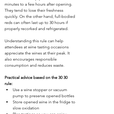
minutes to a few hours after opening. 
They tend to lose their freshness 
quickly. On the other hand, full-bodied 
reds can often last up to 30 hours if 
properly recorked and refrigerated.
Understanding this rule can help 
attendees at wine tasting occasions 
appreciate the wines at their peak. It 
also encourages responsible 
consumption and reduces waste.
Practical advice based on the 30 30 
rule:
Use a wine stopper or vacuum 
pump to preserve opened bottles  
Store opened wine in the fridge to 
slow oxidation  