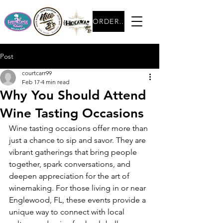
ORDER NOW
Post
courtcarr99
Feb 17
4 min read
Why You Should Attend
Wine Tasting Occasions
Wine tasting occasions offer more than 
just a chance to sip and savor. They are 
vibrant gatherings that bring people 
together, spark conversations, and 
deepen appreciation for the art of 
winemaking. For those living in or near 
Englewood, FL, these events provide a 
unique way to connect with local 