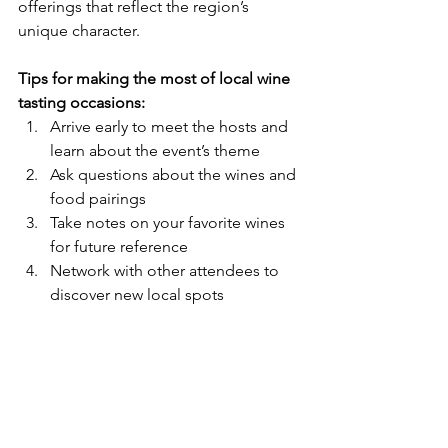
offerings that reflect the region’s 
unique character.
Tips for making the most of local wine 
tasting occasions:
Arrive early to meet the hosts and 
learn about the event’s theme  
Ask questions about the wines and 
food pairings  
Take notes on your favorite wines 
for future reference  
Network with other attendees to 
discover new local spots  