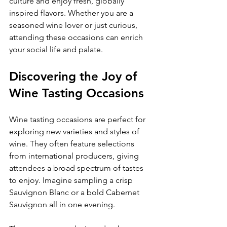
culture and enjoy fresh, globally 
inspired flavors. Whether you are a 
seasoned wine lover or just curious, 
attending these occasions can enrich 
your social life and palate.
Discovering the Joy of 
Wine Tasting Occasions
Wine tasting occasions are perfect for 
exploring new varieties and styles of 
wine. They often feature selections 
from international producers, giving 
attendees a broad spectrum of tastes 
to enjoy. Imagine sampling a crisp 
Sauvignon Blanc or a bold Cabernet 
Sauvignon all in one evening.