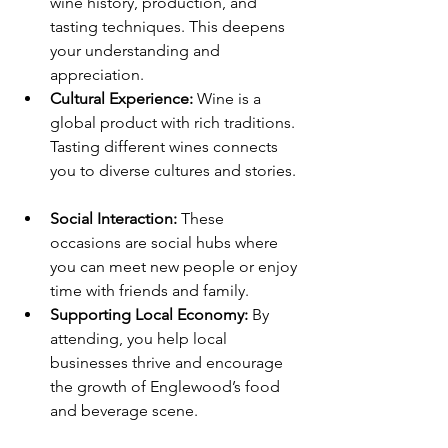
wine history, production, and 
tasting techniques. This deepens 
your understanding and 
appreciation.  
Cultural Experience:
 Wine is a 
global product with rich traditions. 
Tasting different wines connects 
you to diverse cultures and stories. 
Social Interaction:
 These 
occasions are social hubs where 
you can meet new people or enjoy 
time with friends and family.  
Supporting Local Economy:
 By 
attending, you help local 
businesses thrive and encourage 
the growth of Englewood’s food 
and beverage scene.  